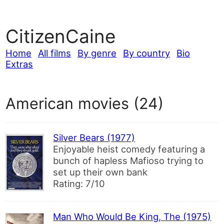
CitizenCaine
Home
All films
By genre
By country
Bio
Extras
American movies (24)
Silver Bears (1977)
Enjoyable heist comedy featuring a
bunch of hapless Mafioso trying to
set up their own bank
Rating: 7/10
Man Who Would Be King, The (1975)