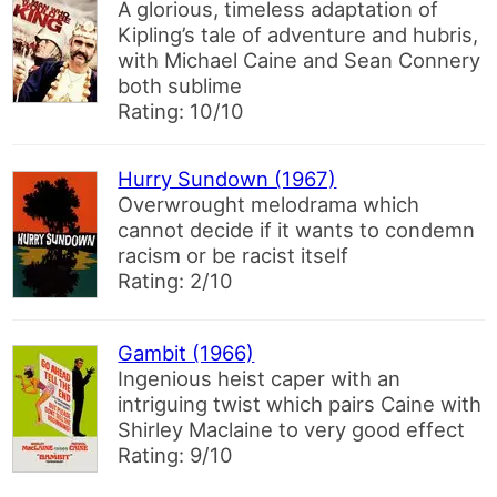
A glorious, timeless adaptation of
Kipling’s tale of adventure and hubris,
with Michael Caine and Sean Connery
both sublime
Rating: 10/10
Hurry Sundown (1967)
Overwrought melodrama which
cannot decide if it wants to condemn
racism or be racist itself
Rating: 2/10
Gambit (1966)
Ingenious heist caper with an
intriguing twist which pairs Caine with
Shirley Maclaine to very good effect
Rating: 9/10