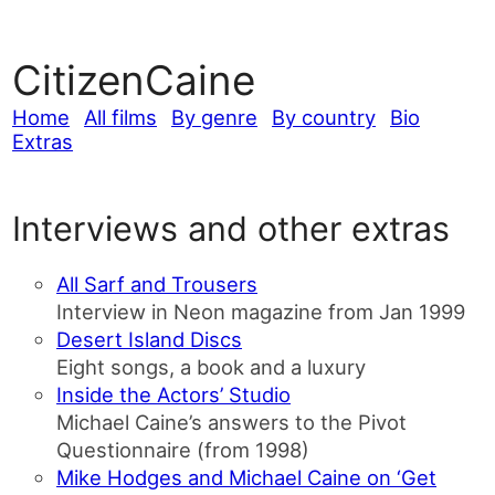
CitizenCaine
Home
All films
By genre
By country
Bio
Extras
Interviews and other extras
All Sarf and Trousers
Interview in Neon magazine from Jan 1999
Desert Island Discs
Eight songs, a book and a luxury
Inside the Actors’ Studio
Michael Caine’s answers to the Pivot
Questionnaire (from 1998)
Mike Hodges and Michael Caine on ‘Get