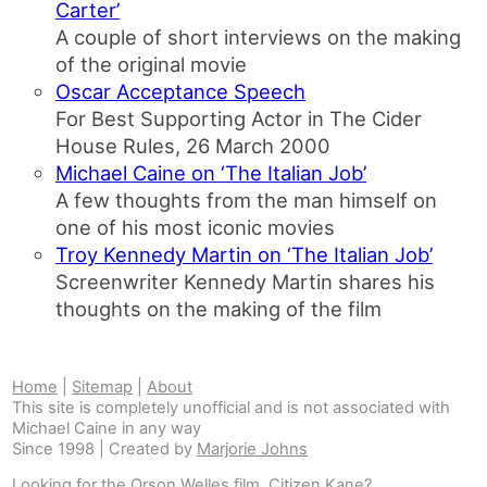
Carter’
A couple of short interviews on the making
of the original movie
Oscar Acceptance Speech
For Best Supporting Actor in The Cider
House Rules, 26 March 2000
Michael Caine on ‘The Italian Job’
A few thoughts from the man himself on
one of his most iconic movies
Troy Kennedy Martin on ‘The Italian Job’
Screenwriter Kennedy Martin shares his
thoughts on the making of the film
Home
|
Sitemap
|
About
This site is completely unofficial and is not associated with
Michael Caine in any way
Since 1998 | Created by
Marjorie Johns
Looking for the Orson Welles film,
Citizen Kane
?